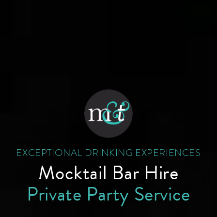
EXCEPTIONAL DRINKING EXPERIENCES
Mocktail Bar Hire
Private Party Service