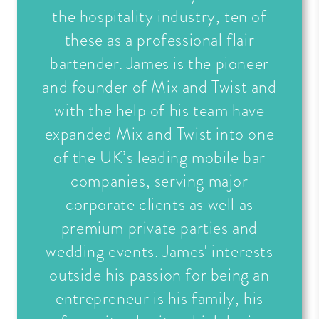
the hospitality industry, ten of
these as a professional flair
bartender. James is the pioneer
and founder of Mix and Twist and
with the help of his team have
expanded Mix and Twist into one
of the UK’s leading mobile bar
companies, serving major
corporate clients as well as
premium private parties and
wedding events. James' interests
outside his passion for being an
entrepreneur is his family, his