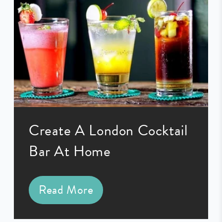
Create A London Cocktail
Bar At Home
Read More