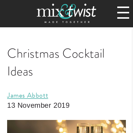
Christmas Cocktail
Ideas
James Abbott
13 November 2019