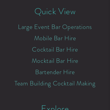
Quick View
Large Event Bar Operations
Mobile Bar Hire
Cocktail Bar Hire
Mocktail Bar Hire
Bartender Hire
Team Building Cocktail Making
Explore