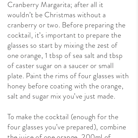
Cranberry Margarita; after all it
wouldn’t be Christmas without a
cranberry or two. Before preparing the
cocktail, it’s important to prepare the
glasses so start by mixing the zest of
one orange, 1 tbsp of sea salt and tbsp
of caster sugar on a saucer or small
plate. Paint the rims of four glasses with
honey before coating with the orange,
salt and sugar mix you’ve just made.
To make the cocktail (enough for the
four glasses you’ve prepared), combine
the juice of one orange, 200ml of