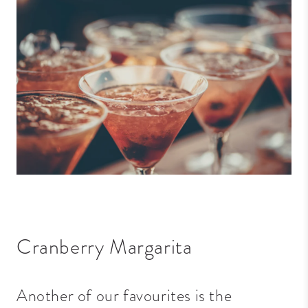
Cranberry Margarita
Another of our favourites is the