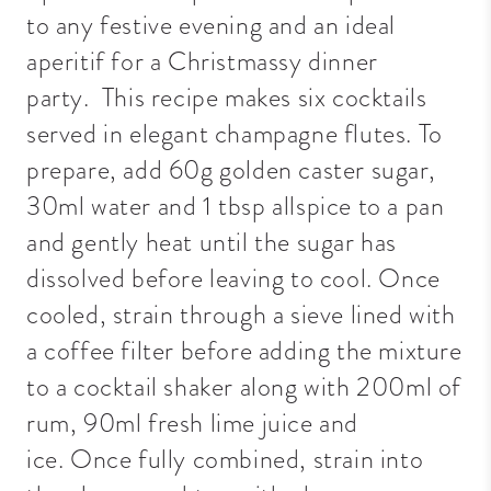
to any festive evening and an ideal
aperitif for a Christmassy dinner
party.
This recipe makes six cocktails
served in elegant champagne flutes. To
prepare, add 60g golden caster sugar,
30ml water and 1 tbsp allspice to a pan
and gently heat until the sugar has
dissolved before leaving to cool. Once
cooled, strain through a sieve lined with
a coffee filter before adding the mixture
to a cocktail shaker along with 200ml of
rum, 90ml fresh lime juice and
ice.
Once fully combined, strain into