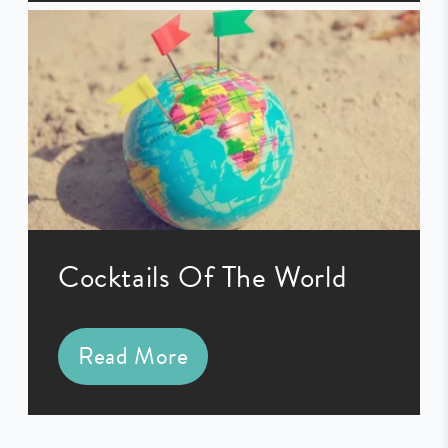
Cocktails Of The World
Read More