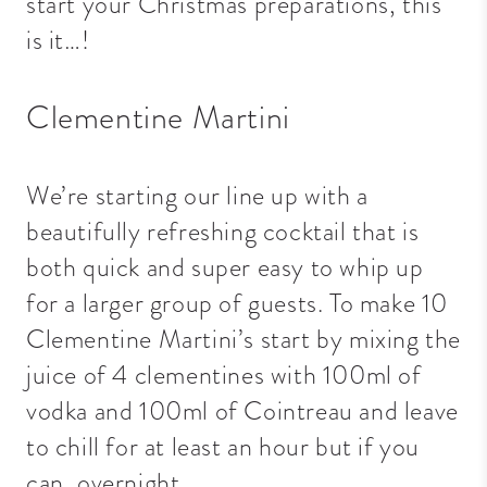
start your Christmas preparations, this
is it…!
Clementine Martini
We’re starting our line up with a
beautifully refreshing cocktail that is
both quick and super easy to whip up
for a larger group of guests. To make 10
Clementine Martini’s start by mixing the
juice of 4 clementines with 100ml of
vodka and 100ml of Cointreau and leave
to chill for at least an hour but if you
can, overnight.