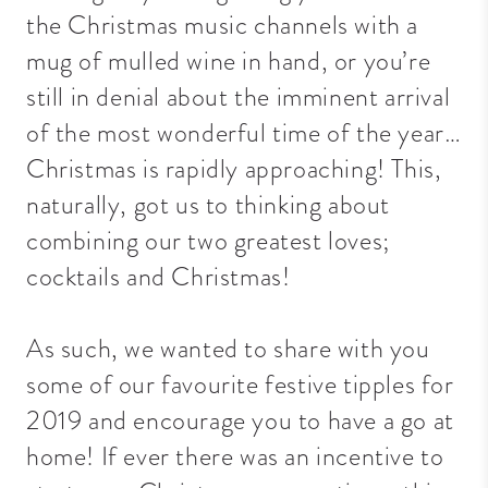
the Christmas music channels with a
mug of mulled wine in hand, or you’re
still in denial about the imminent arrival
of the most wonderful time of the year…
Christmas is rapidly approaching! This,
naturally, got us to thinking about
combining our two greatest loves;
cocktails and Christmas!
As such, we wanted to share with you
some of our favourite festive tipples for
2019 and encourage you to have a go at
home! If ever there was an incentive to