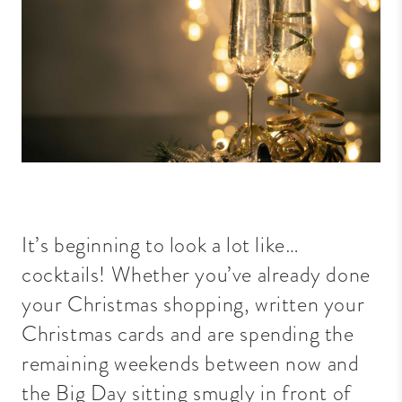
It’s beginning to look a lot like…
cocktails! Whether you’ve already done
your Christmas shopping, written your
Christmas cards and are spending the
remaining weekends between now and
the Big Day sitting smugly in front of