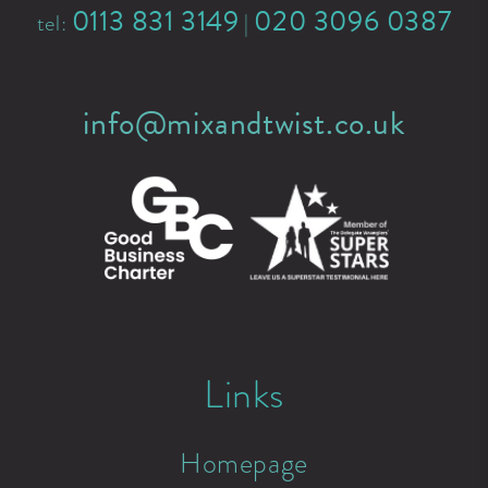
0113 831 3149
020 3096 0387
tel:
|
info@mixandtwist.co.uk
Links
Homepage