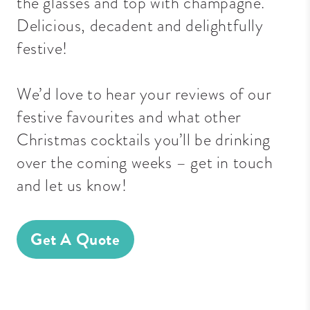
the glasses and top with champagne.
Delicious, decadent and delightfully
festive!
We’d love to hear your reviews of our
festive favourites and what other
Christmas cocktails you’ll be drinking
over the coming weeks – get in touch
and let us know!
Get A Quote