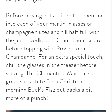
Before serving put a slice of clementine
into each of your martini glasses or
champagne flutes and fill half full with
the juice, vodka and Cointreau mixture
before topping with Prosecco or
Champagne. For an extra special touch,
chill the glasses in the freezer before
serving. The Clementine Martini is a
great substitute for a Christmas
morning Buck’s Fizz but packs a bit
more of a punch!