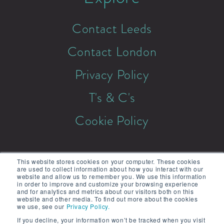
Contact Leeds
Contact London
Privacy Policy
T's & C's
Cookie Policy
This website stores cookies on your computer. These cookies
are used to collect information about how you interact with our
website and allow us to remember you. We use this information
in order to improve and customize your browsing experience
© 2026 Mix & Twist. All rights
and for analytics and metrics about our visitors both on this
website and other media. To find out more about the cookies
reserved.
we use, see our
Privacy Policy.
If you decline, your information won’t be tracked when you visit