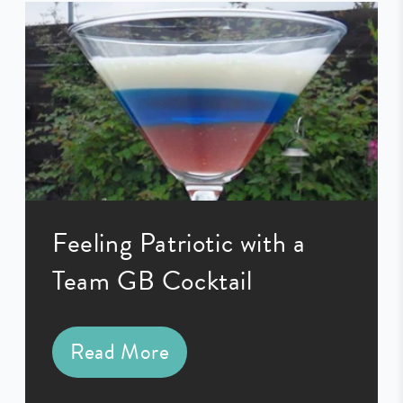
Feeling Patriotic with a
Team GB Cocktail
Read More