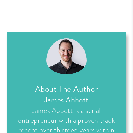
About The Author
James Abbott
James Abbott is a serial
entrepreneur with a proven track
record over thirteen years within