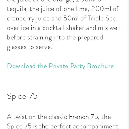
tequila, the juice of one lime, 200ml of
cranberry juice and 50ml of Triple Sec
over ice in a cocktail shaker and mix well
before straining into the prepared
glasses to serve.
Download the Private Party Brochure
Spice 75
A twist on the classic French 75, the
Spice 75 is the perfect accompaniment