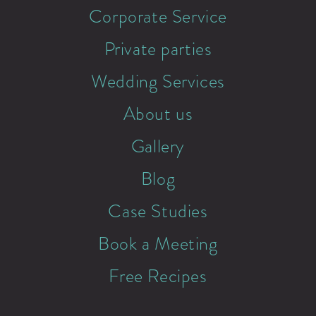
Corporate Service
Private parties
Wedding Services
About us
Gallery
Blog
Case Studies
Book a Meeting
Free Recipes