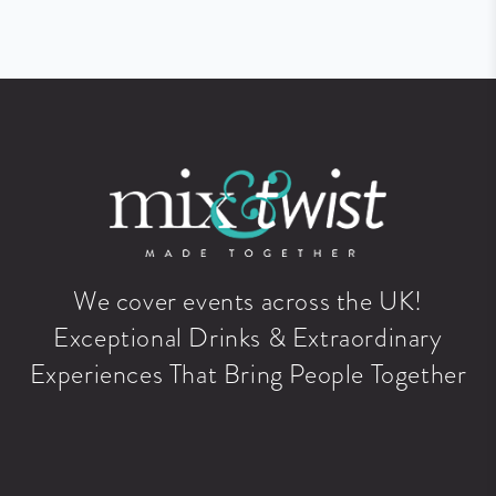
We cover events across the UK!
Exceptional Drinks & Extraordinary
Experiences That Bring People Together