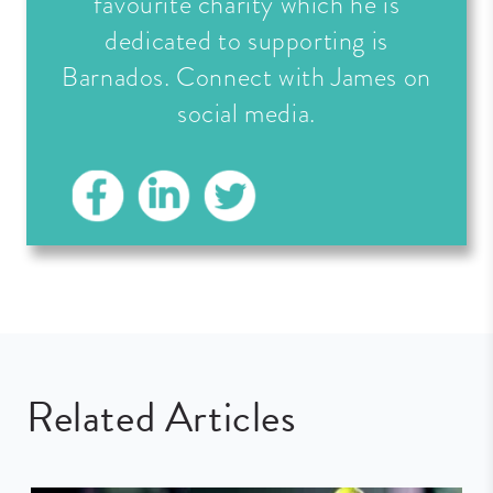
favourite charity which he is
dedicated to supporting is
Barnados. Connect with James on
social media.
Related Articles