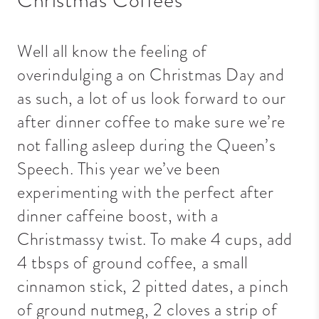
Well all know the feeling of
overindulging a on Christmas Day and
as such, a lot of us look forward to our
after dinner coffee to make sure we’re
not falling asleep during the Queen’s
Speech. This year we’ve been
experimenting with the perfect after
dinner caffeine boost, with a
Christmassy twist. To make 4 cups, add
4 tbsps of ground coffee, a small
cinnamon stick, 2 pitted dates, a pinch
of ground nutmeg, 2 cloves a strip of