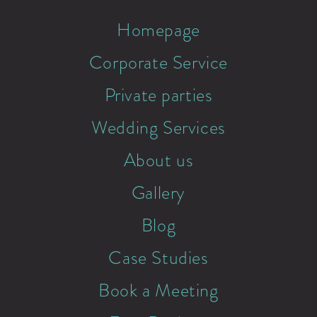
Homepage
Corporate Service
Private parties
Wedding Services
About us
Gallery
Blog
Case Studies
Book a Meeting