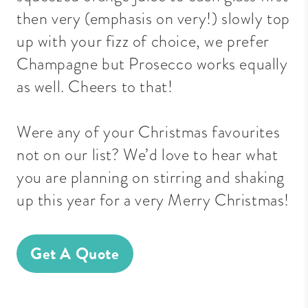
then very (emphasis on very!) slowly top
up with your fizz of choice, we prefer
Champagne but Prosecco works equally
as well. Cheers to that!
Were any of your Christmas favourites
not on our list? We’d love to hear what
you are planning on stirring and shaking
up this year for a very Merry Christmas!
Get A Quote