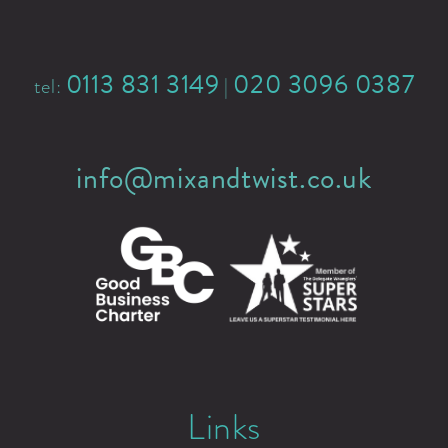
0113 831 3149
020 3096 0387
tel:
|
info@mixandtwist.co.uk
Links