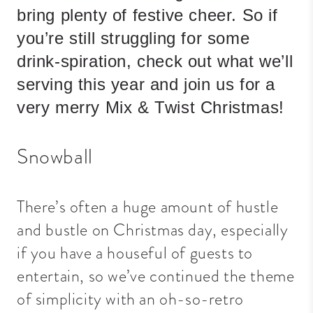
bring plenty of festive cheer. So if
you’re still struggling for some
drink-spiration, check out what we’ll
serving this year and join us for a
very merry Mix & Twist Christmas!
Snowball
There’s often a huge amount of hustle
and bustle on Christmas day, especially
if you have a houseful of guests to
entertain, so we’ve continued the theme
of simplicity with an oh-so-retro