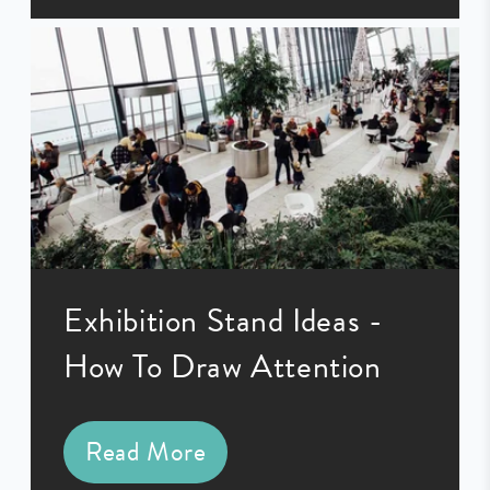
Exhibition Stand Ideas -
How To Draw Attention
Read More