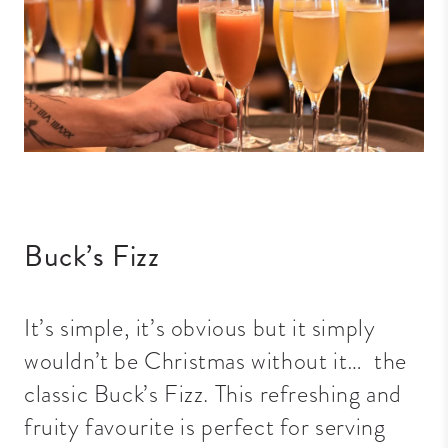
Buck’s Fizz
It’s simple, it’s obvious but it simply
wouldn’t be Christmas without it… the
classic Buck’s Fizz. This refreshing and
fruity favourite is perfect for serving