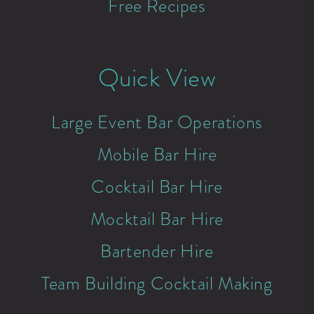
Free Recipes
Quick View
Large Event Bar Operations
Mobile Bar Hire
Cocktail Bar Hire
Mocktail Bar Hire
Bartender Hire
Team Building Cocktail Making