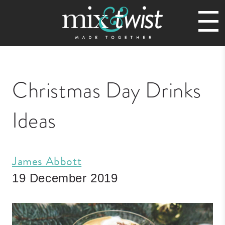
Christmas Day Drinks
Ideas
James Abbott
19 December 2019