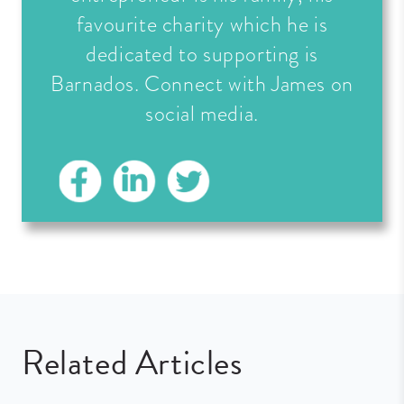
favourite charity which he is
dedicated to supporting is
Barnados. Connect with James on
social media.
Related Articles