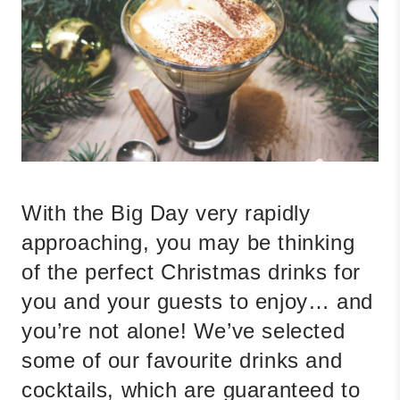
With the Big Day very rapidly
approaching, you may be thinking
of the perfect Christmas drinks for
you and your guests to enjoy… and
you’re not alone! We’ve selected
some of our favourite drinks and
cocktails, which are guaranteed to