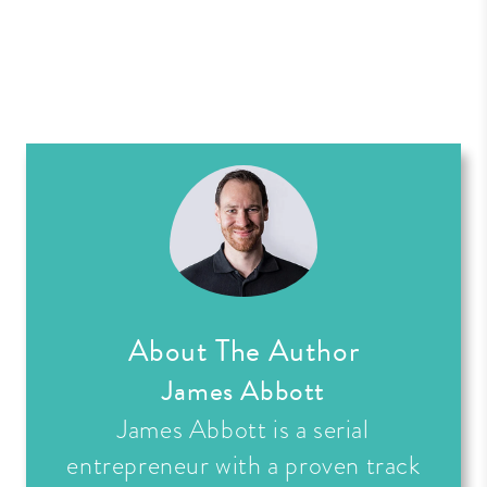
About The Author
James Abbott
James Abbott is a serial
entrepreneur with a proven track