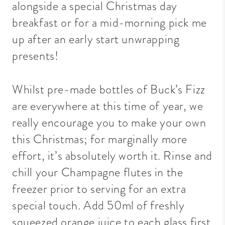
alongside a special Christmas day
breakfast or for a mid-morning pick me
up after an early start unwrapping
presents!
Whilst pre-made bottles of Buck’s Fizz
are everywhere at this time of year, we
really encourage you to make your own
this Christmas; for marginally more
effort, it’s absolutely worth it. Rinse and
chill your Champagne flutes in the
freezer prior to serving for an extra
special touch. Add 50ml of freshly
squeezed orange juice to each glass first