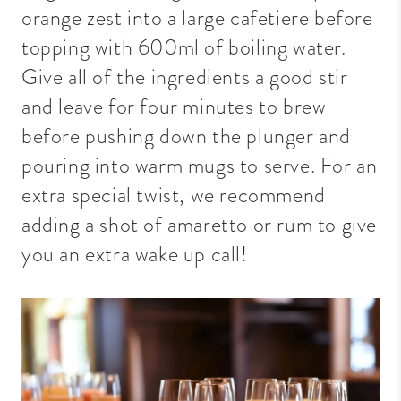
orange zest into a large cafetiere before
topping with 600ml of boiling water.
Give all of the ingredients a good stir
and leave for four minutes to brew
before pushing down the plunger and
pouring into warm mugs to serve. For an
extra special twist, we recommend
adding a shot of amaretto or rum to give
you an extra wake up call!