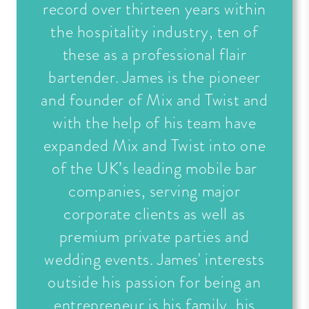
record over thirteen years within
the hospitality industry, ten of
these as a professional flair
bartender. James is the pioneer
and founder of Mix and Twist and
with the help of his team have
expanded Mix and Twist into one
of the UK’s leading mobile bar
companies, serving major
corporate clients as well as
premium private parties and
wedding events. James' interests
outside his passion for being an
entrepreneur is his family, his