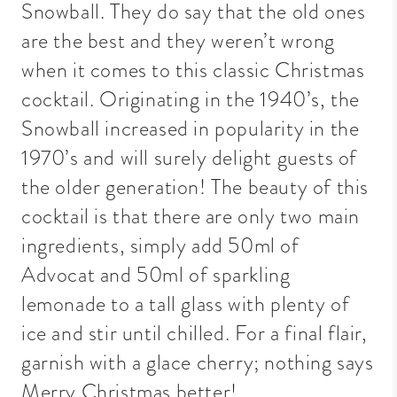
Snowball. They do say that the old ones
are the best and they weren’t wrong
when it comes to this classic Christmas
cocktail. Originating in the 1940’s, the
Snowball increased in popularity in the
1970’s and will surely delight guests of
the older generation! The beauty of this
cocktail is that there are only two main
ingredients, simply add 50ml of
Advocat and 50ml of sparkling
lemonade to a tall glass with plenty of
ice and stir until chilled. For a final flair,
garnish with a glace cherry; nothing says
Merry Christmas better!