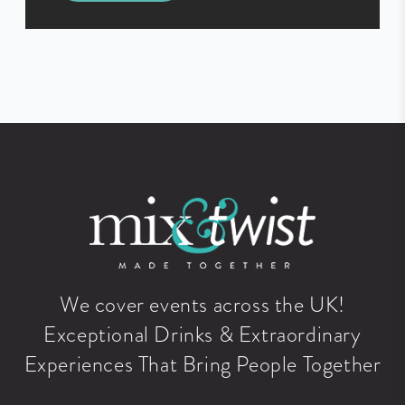
We cover events across the UK!
Exceptional Drinks & Extraordinary
Experiences That Bring People Together