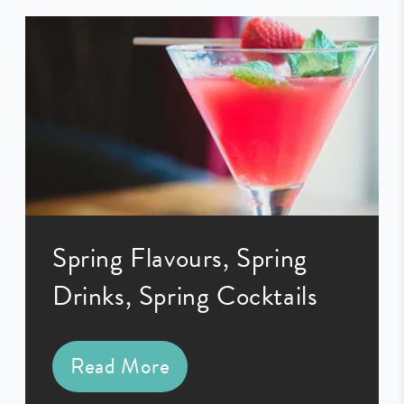
Spring Flavours, Spring
Drinks, Spring Cocktails
Read More