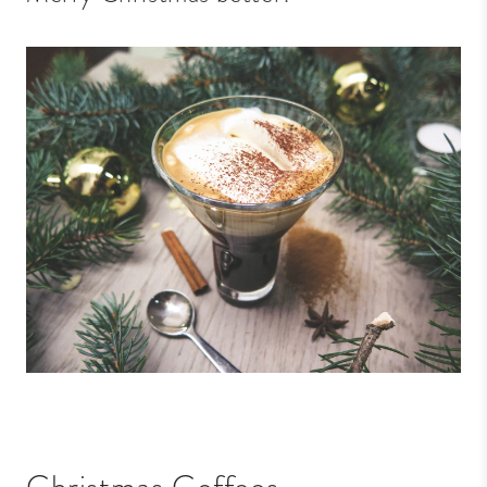
Christmas Coffees