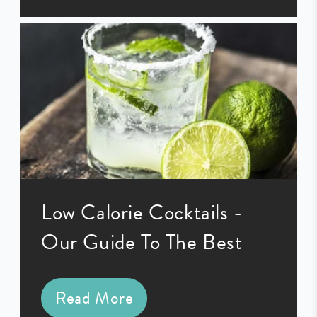
Low Calorie Cocktails -
Our Guide To The Best
Read More