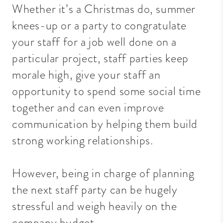
Whether it’s a Christmas do, summer
knees-up or a party to congratulate
your staff for a job well done on a
particular project, staff parties keep
morale high, give your staff an
opportunity to spend some social time
together and can even improve
communication by helping them build
strong working relationships.
However, being in charge of planning
the next staff party can be hugely
stressful and weigh heavily on the
company budget.