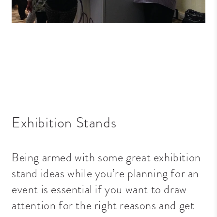
Exhibition Stands
Being armed with some great exhibition
stand ideas while you’re planning for an
event is essential if you want to draw
attention for the right reasons and get