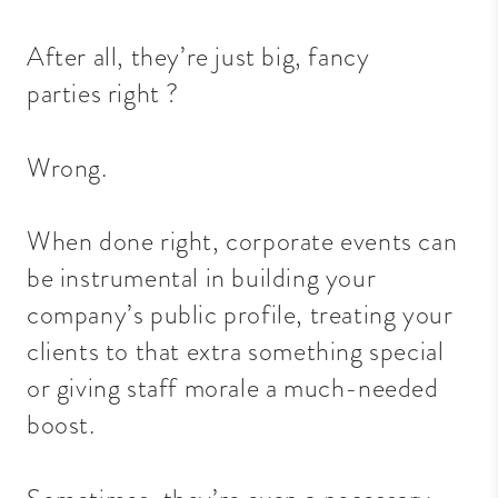
After all, they’re just big, fancy
parties
right
?
Wrong.
When done right, corporate events can
be instrumental in building your
company’s public profile, treating your
clients to that extra something special
or giving staff morale a much-needed
boost.