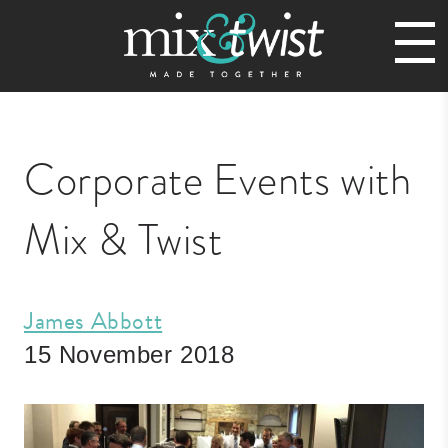
Corporate Events with
Mix & Twist
James Abbott
15 November 2018