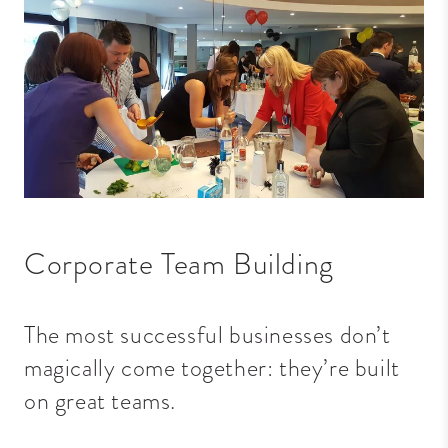
Corporate Team Building
The most successful businesses don’t
magically come together: they’re built
on great teams.