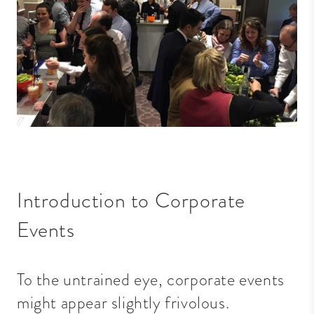
Introduction to Corporate
Events
To the untrained eye, corporate events
might appear slightly frivolous.