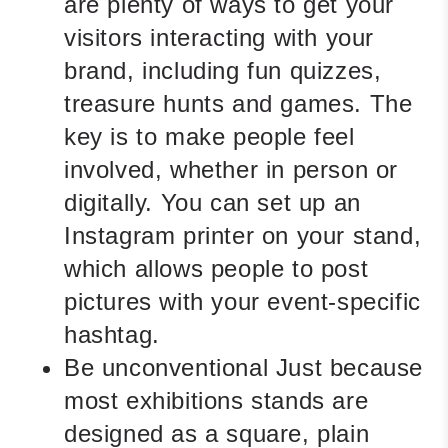
are plenty of ways to get your
visitors interacting with your
brand, including fun quizzes,
treasure hunts and games. The
key is to make people feel
involved, whether in person or
digitally. You can set up an
Instagram printer on your stand,
which allows people to post
pictures with your event-specific
hashtag.
Be unconventional
Just because
most exhibitions stands are
designed as a square, plain