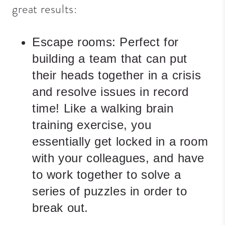
great results:
Escape rooms:
Perfect for
building a team that can put
their heads together in a crisis
and resolve issues in record
time! Like a walking brain
training exercise, you
essentially get locked in a room
with your
colleagues,
and have
to work together to solve a
series of puzzles in order to
break out.