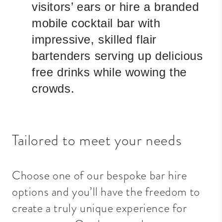
visitors’ ears or hire a branded
mobile cocktail bar with
impressive, skilled flair
bartenders serving up delicious
free drinks while wowing the
crowds.
Tailored to meet your needs
Choose one of our bespoke bar hire
options and you’ll have the freedom to
create a truly unique experience for