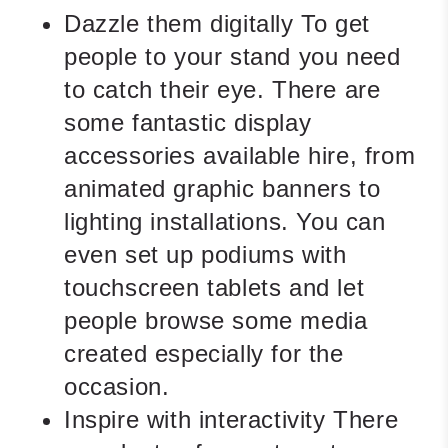
Dazzle them digitally
To get
people to your stand you need
to catch their eye. There are
some fantastic display
accessories available hire, from
animated graphic banners to
lighting installations. You can
even set up podiums with
touchscreen tablets and let
people browse some media
created especially for the
occasion.
Inspire with interactivity
There