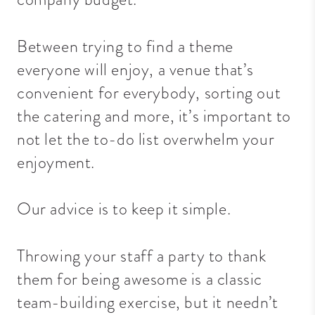
Between trying to find a theme
everyone will enjoy, a venue that’s
convenient for everybody, sorting out
the catering and more, it’s important to
not let the to-do list overwhelm your
enjoyment.
Our advice is to keep it simple.
Throwing your staff a party to thank
them for being awesome is a classic
team-building exercise, but it needn’t