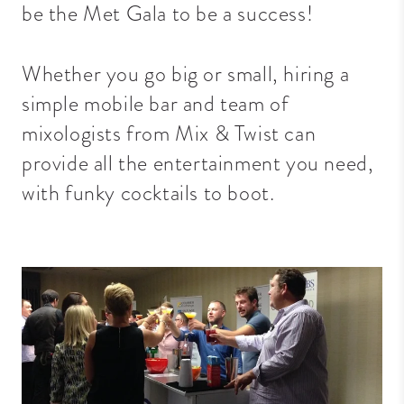
be the Met Gala to be a success!
Whether you go big or small, hiring a
simple mobile bar and team of
mixologists from Mix & Twist can
provide all the entertainment you need,
with funky cocktails to boot.