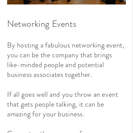
Networking Events
By hosting a fabulous networking event,
you can be the company that brings
like-minded people and potential
business associates together.
If all goes well and you throw an event
that gets people talking, it can be
amazing for your business.