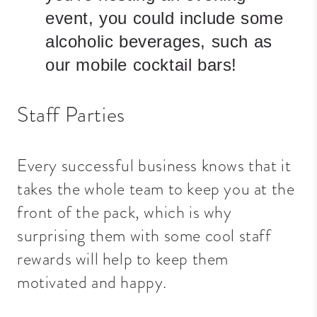
event, you could include some
alcoholic beverages, such as
our mobile cocktail bars!
Staff Parties
Every successful business knows that it
takes the whole team to keep you at the
front of the pack, which is why
surprising them with some cool staff
rewards will help to keep them
motivated and happy.