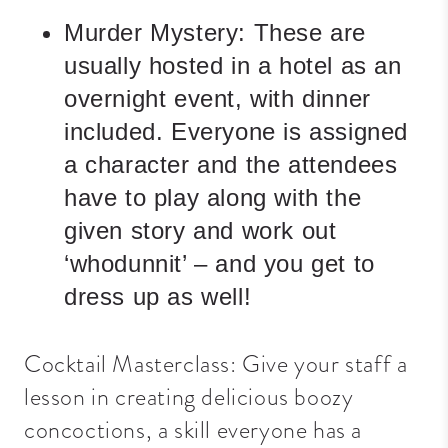
Murder Mystery:
These are
usually hosted in a hotel as an
overnight event, with dinner
included. Everyone is assigned
a character and the attendees
have to play along with the
given story and work out
‘whodunnit’ – and you get to
dress up as well!
Cocktail Masterclass: Give your staff a
lesson in creating delicious boozy
concoctions, a skill everyone has a