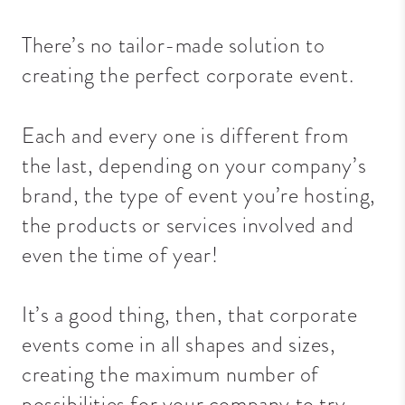
There’s no tailor-made solution to
creating the perfect corporate event.
Each and
every one
is different from
the last, depending on your company’s
brand, the type of event you’re hosting,
the products or services involved and
even the time of year!
It’s a good thing, then, that corporate
events come in all shapes and sizes,
creating the maximum number of
possibilities for your company to try