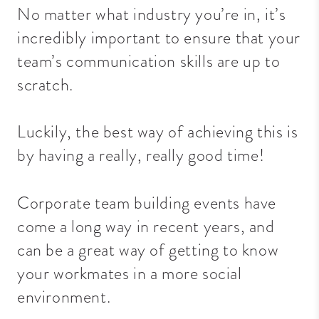
No matter what industry you’re in, it’s
incredibly important to ensure that your
team’s communication skills are up to
scratch.
Luckily, the best way of achieving this is
by having a really, really good time!
Corporate team building events
have
come a long way in recent
years,
and
can be a great way of getting to know
your workmates in a more social
environment.