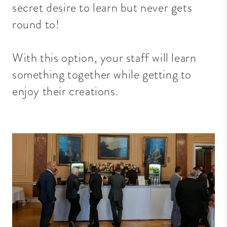
secret desire to learn but never gets
round to!
With this option, your staff will learn
something together while getting to
enjoy their creations.