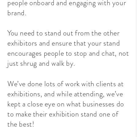
people onboard and engaging with your
brand.
You need to stand out from the other
exhibitors and ensure that your stand
encourages people to stop and chat, not
just shrug and walk by.
We’ve done lots of work with clients at
exhibitions, and while attending, we’ve
kept a close eye on what businesses do
to make their exhibition stand one of
the best!