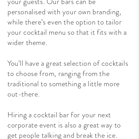
your guests.
Our bars can be
personalised with your own branding,
while there’s even the option to tailor
your cocktail menu so that it fits with a
wider theme.
You’ll have a great selection of cocktails
to choose from, ranging from the
traditional to something a little more
out-there.
Hiring a cocktail bar for your next
corporate event is also a great way to
get people talking and break the ice.