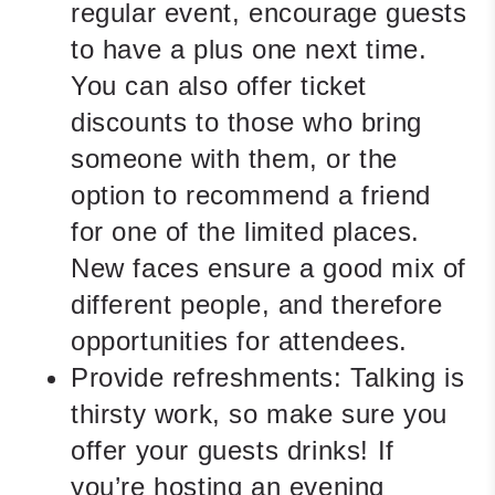
regular event, encourage guests
to have a plus one next time.
You can also offer ticket
discounts to those who bring
someone with them, or the
option to recommend a friend
for one of the limited places.
New faces ensure a good mix of
different people, and therefore
opportunities for attendees.
Provide refreshments:
Talking is
thirsty work, so make sure you
offer your guests drinks! If
you’re hosting an evening