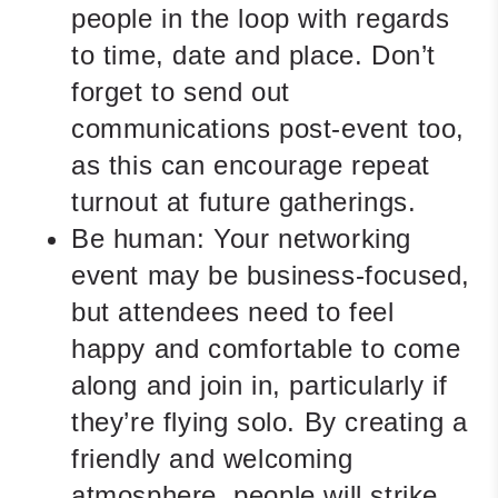
people in the loop with regards
to time, date and place. Don’t
forget to send out
communications post-event too,
as this can encourage repeat
turnout at future gatherings.
Be human:
Your networking
event may be business-focused,
but attendees need to feel
happy and comfortable to come
along and join in, particularly if
they’re flying solo. By creating a
friendly and welcoming
atmosphere, people will strike