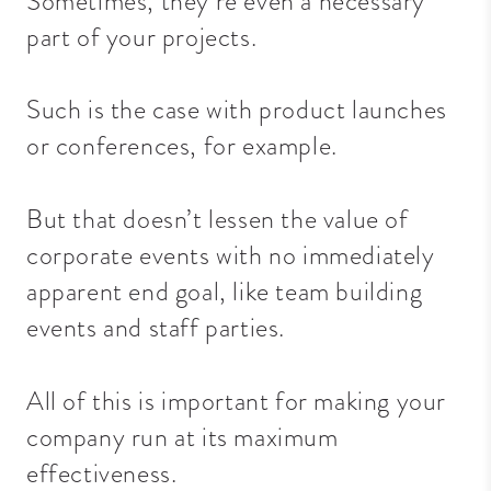
Sometimes, they’re even a necessary
part of your projects.
Such is the case with product launches
or conferences, for example.
But that doesn’t lessen the value of
corporate events with no immediately
apparent end goal, like
team building
events
and staff parties.
All of this is important for making your
company run at its maximum
effectiveness.