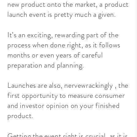
new product onto the market, a product
launch event is pretty much a given.
It’s an exciting, rewarding part of the
process when done right, as it follows
months or even years of careful
preparation and planning.
Launches are also,
nervewrackingly
, the
first opportunity to measure consumer
and investor opinion on your finished
product.
Getting the event right is crucial, as it is