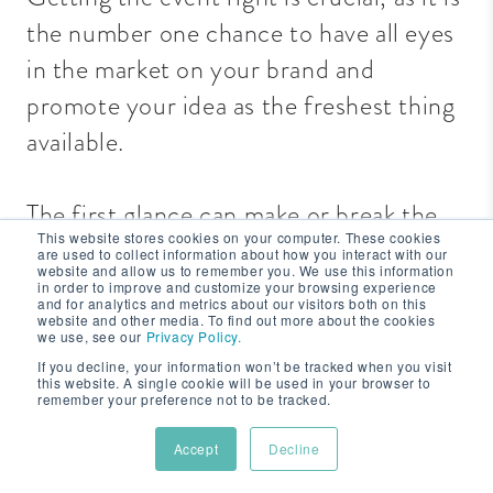
the number one chance to have all eyes
in the market on your brand and
promote your idea as the freshest thing
available.
The first glance can make or break the
This website stores cookies on your computer. These cookies
reputation of your product.
are used to collect information about how you interact with our
website and allow us to remember you. We use this information
in order to improve and customize your browsing experience
and for analytics and metrics about our visitors both on this
If it doesn’t go well, it is time-
website and other media. To find out more about the cookies
we use, see our
Privacy Policy.
consuming, stressful and unnecessarily
If you decline, your information won’t be tracked when you visit
this website. A single cookie will be used in your browser to
expensive to backtrack and get your
remember your preference not to be tracked.
product back on track and buzzing on
Accept
Decline
the market.