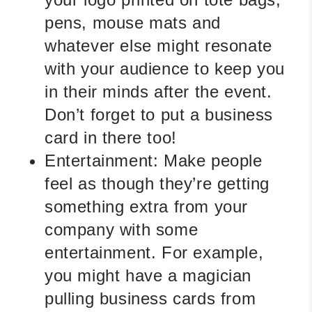
pens, mouse mats and
whatever else might resonate
with your audience to keep you
in their minds after the event.
Don’t forget to put a business
card in there too!
Entertainment:
Make people
feel as though they’re getting
something extra from your
company with some
entertainment. For example,
you might have a magician
pulling business cards from