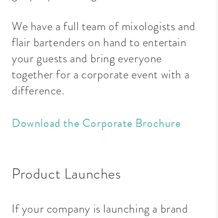
We have a full team of mixologists and
flair bartenders on hand to entertain
your guests and bring everyone
together for a corporate event with a
difference.
Download the Corporate Brochure
Product Launches
If your company is launching a brand