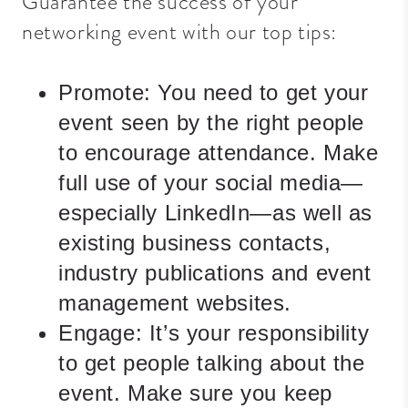
Guarantee the success of your
networking event with our top tips:
Promote:
You need to get your
event seen by the right people
to encourage attendance. Make
full use of your social media—
especially LinkedIn—as well as
existing business contacts,
industry publications and event
management websites.
Engage:
It’s your responsibility
to get people talking about the
event. Make sure you keep