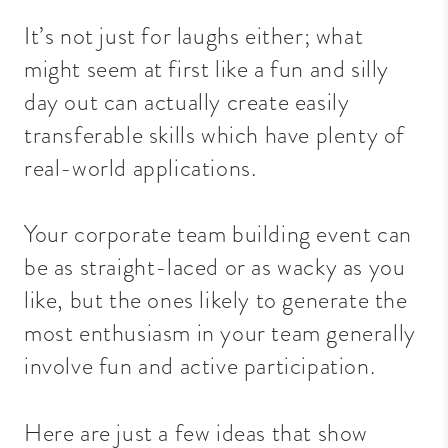
It’s not just for laughs either; what
might seem at first like a fun and silly
day out can actually create easily
transferable skills which have plenty of
real-world applications.
Your corporate team building event
can
be as straight-laced or as wacky as you
like, but the ones likely to generate the
most enthusiasm in your team generally
involve fun and active participation.
Here are just a few ideas that show