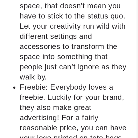
space, that doesn’t mean you
have to stick to the status quo.
Let your creativity run wild with
different settings and
accessories to transform the
space into something that
people just can’t ignore as they
walk by.
Freebie:
Everybody loves a
freebie. Luckily for your brand,
they also make great
advertising! For a fairly
reasonable price, you can have
your logo printed on tote bags,