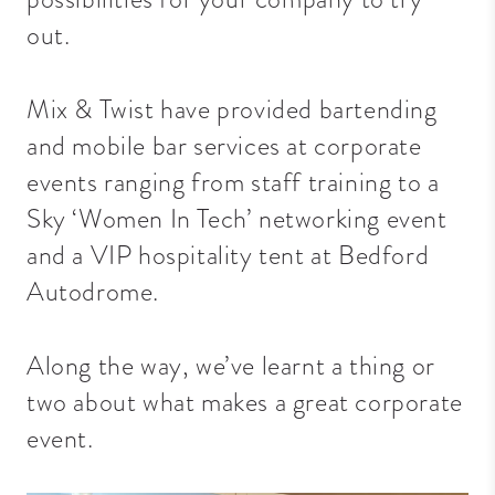
out.
Mix & Twist have provided bartending
and mobile bar services at corporate
events ranging from staff training to a
Sky ‘Women In Tech’ networking event
and a VIP hospitality tent at Bedford
Autodrome.
Along the way, we’ve learnt a thing or
two about what makes a great corporate
event.