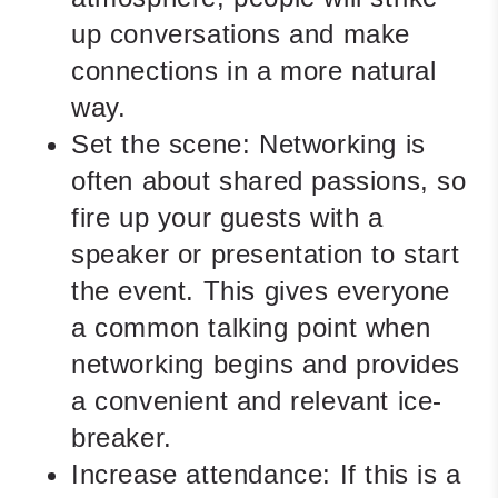
up conversations and make
connections in a more natural
way.
Set the scene:
Networking is
often about shared passions, so
fire up your guests with a
speaker or presentation to start
the event. This gives everyone
a common talking point when
networking begins and provides
a convenient and relevant ice-
breaker.
Increase attendance:
If this is a