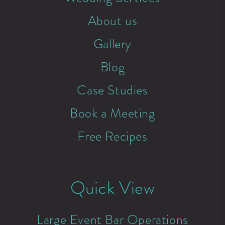
About us
Gallery
Blog
Case Studies
Book a Meeting
Free Recipes
Quick View
Large Event Bar Operations