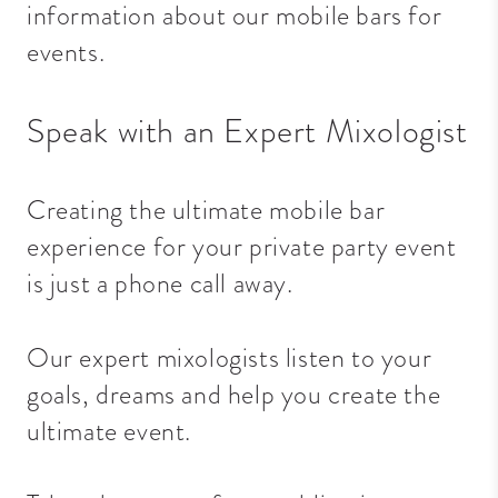
information about our mobile bars for
events.
Speak with an Expert Mixologist
Creating the ultimate mobile bar
experience for your private party event
is just a phone call away.
Our expert mixologists listen to your
goals, dreams and help you create the
ultimate event.