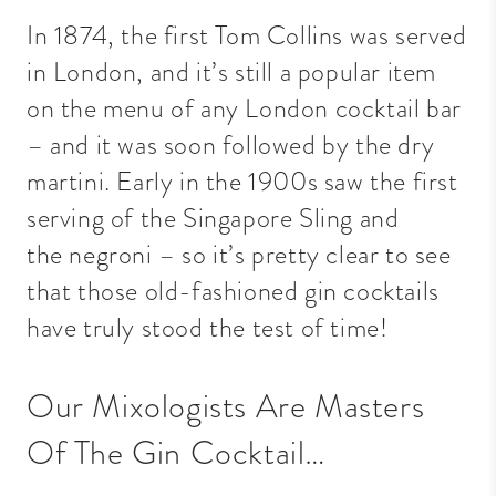
In 1874, the first Tom Collins was served
in London, and it’s still a popular item
on the menu of any London cocktail bar
– and it was soon followed by the dry
martini. Early in the 1900s saw the first
serving of the Singapore Sling and
the
negroni
– so it’s pretty clear to see
that those old-fashioned gin cocktails
have truly stood the test of time!
Our Mixologists Are Masters
Of The Gin Cocktail…