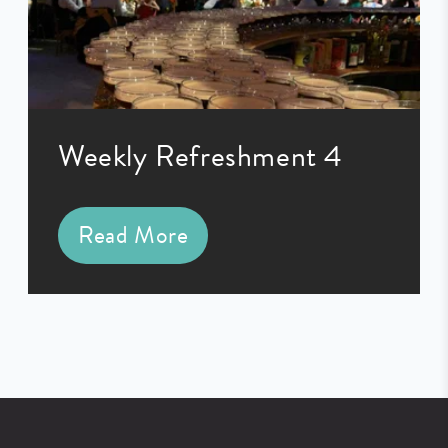
Weekly Refreshment 4
Read More