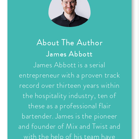
About The Author
James Abbott
James Abbott is a serial
entrepreneur with a proven track
record over thirteen years within
the hospitality industry, ten of
these as a professional flair
bartender. James is the pioneer
and founder of Mix and Twist and
with the help of his team have