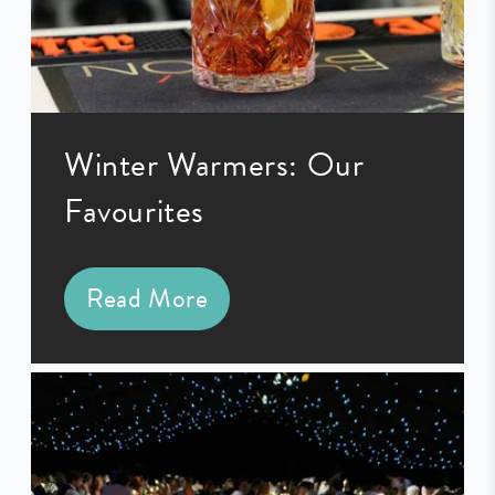
Winter Warmers: Our
Favourites
Read More