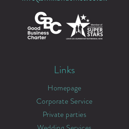
Links
Homepage
Corporate Service
Private parties
Wedding Services