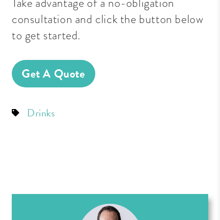
Take advantage of a no-obligation
consultation and click the button below
to get started.
Get A Quote
Drinks