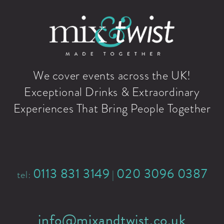
We cover events across the UK!
Exceptional Drinks & Extraordinary
Experiences That Bring People Together
0113 831 3149
020 3096 0387
tel:
|
info@mixandtwist.co.uk