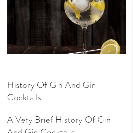
History Of Gin And Gin
Cocktails
A Very Brief History Of Gin
And Gin Cocktails