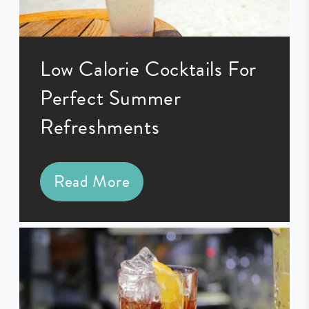
Low Calorie Cocktails For
Perfect Summer
Refreshments
Read More