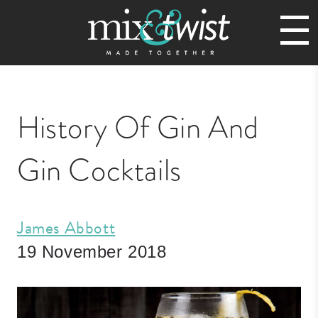
History Of Gin And
Gin Cocktails
James Abbott
19 November 2018