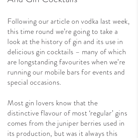
Following our article on vodka last week,
this time round we’re going to take a
look at the history of gin and its use in
delicious gin cocktails – many of which
are longstanding favourites when we’re
running our mobile bars for events and
special occasions.
Most gin lovers know that the
distinctive flavour of most ‘regular’ gins
comes from the juniper berries used in
its production, but was it always this