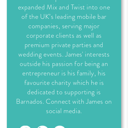
expanded Mix and Twist into one
of the UK’s leading mobile bar
companies, serving major
corporate clients as well as
premium private parties and
wedding events. James' interests
outside his passion for being an
entrepreneur is his family, his
favourite charity which he is
dedicated to supporting is
Barnados. Connect with James on
social media.