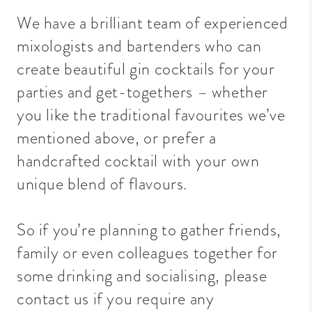
We have a brilliant team of experienced
mixologists and bartenders who can
create beautiful gin cocktails for your
parties and get-togethers – whether
you like the traditional favourites we’ve
mentioned above, or prefer a
handcrafted cocktail with your own
unique blend of flavours.
So if you’re planning to gather friends,
family or even colleagues together for
some drinking and socialising,
please
contact us
if you require any