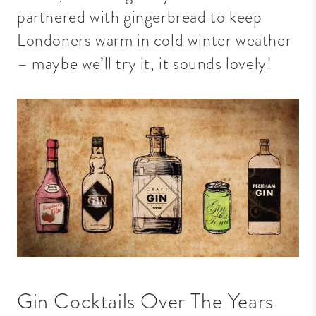
partnered with gingerbread to keep
Londoners warm in cold winter weather
– maybe we’ll try it, it sounds lovely!
Gin Cocktails Over The Years