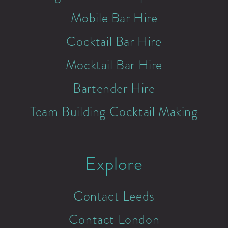
Mobile Bar Hire
Cocktail Bar Hire
Mocktail Bar Hire
Bartender Hire
Team Building Cocktail Making
Explore
Contact Leeds
Contact London