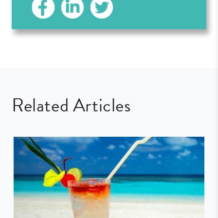
Related Articles