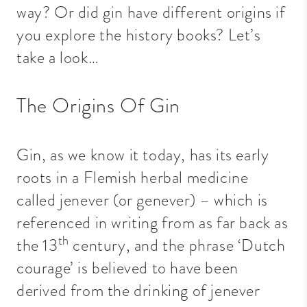
way? Or did gin have different origins if
you explore the history books? Let’s
take a look…
The Origins Of Gin
Gin, as we know it today, has its early
roots in a Flemish herbal medicine
called jenever (or genever) – which is
referenced in writing from as far back as
th
the 13
century, and the phrase ‘Dutch
courage’ is believed to have been
derived from the drinking of jenever