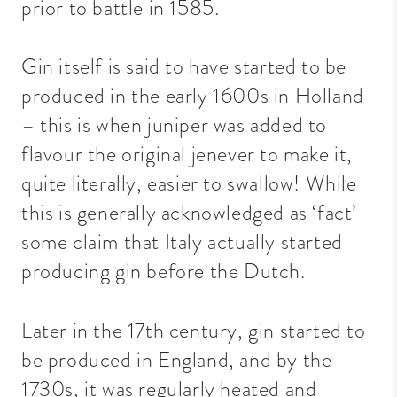
prior to battle in 1585.
Gin itself is said to have started to be
produced in the early 1600s in Holland
– this is when juniper was added to
flavour the original jenever to make it,
quite literally, easier to swallow! While
this is generally acknowledged as ‘fact’
some claim that Italy actually started
producing gin before the Dutch.
Later in the 17th century, gin started to
be produced in England, and by the
1730s, it was regularly heated and