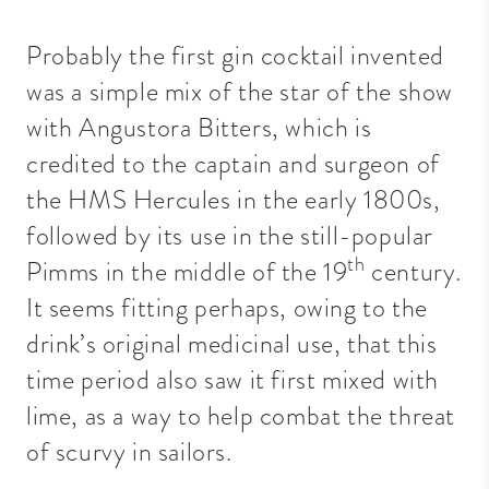
Probably the first gin cocktail invented
was a simple mix of the star of the show
with Angustora Bitters, which is
credited to the captain and surgeon of
the HMS Hercules in the early 1800s,
followed by its use in the still-popular
th
Pimms in the middle of the 19
century.
It seems fitting perhaps, owing to the
drink’s original medicinal use, that this
time period also saw it first mixed with
lime, as a way to help combat the threat
of scurvy in sailors.